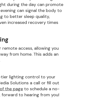
 light during the day can promote
e evening can signal the body to
g to better sleep quality,
ven increased recovery times
ing
r remote access, allowing you
 away from home. This adds an
.
ier lighting control to your
a Solutions a call or fill out
of the page
to schedule a no-
k forward to hearing from you!