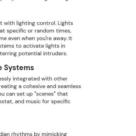
with lighting control. Lights
t specific or random times,
ome even when you're away. It
tems to activate lights in
erring potential intruders.
e Systems
essly integrated with other
creating a cohesive and seamless
u can set up "scenes" that
ostat, and music for specific
adian rhythms by mimicking