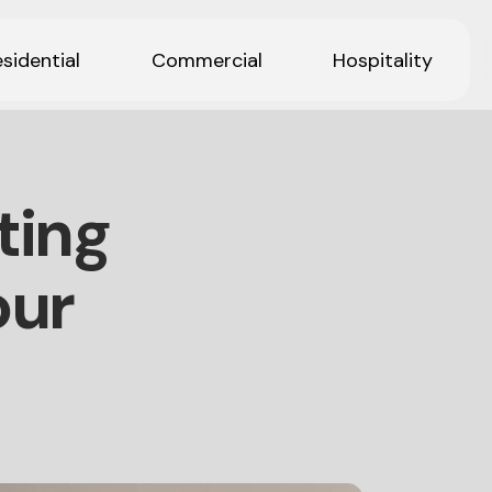
sidential
Commercial
Hospitality
ting
our