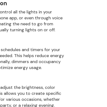
ion
ntrol all the lights in your
hone app, or even through voice
nating the need to go from
ly turning lights on or off.
t schedules and timers for your
needed. This helps reduce energy
tionally, dimmers and occupancy
ptimize energy usage.
adjust the brightness, color
is allows you to create specific
or various occasions, whether
 party, or a relaxing evening.