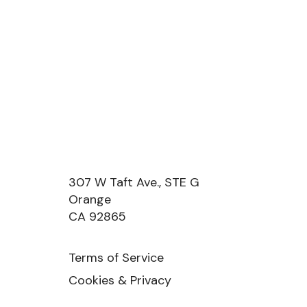
307 W Taft Ave., STE G
Orange
CA 92865
Terms of Service
Cookies & Privacy