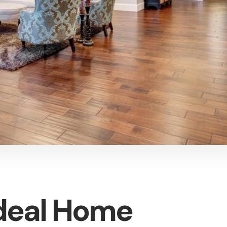
Ideal Home