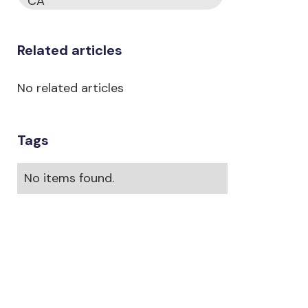
CA
Related articles
No related articles
Tags
No items found.