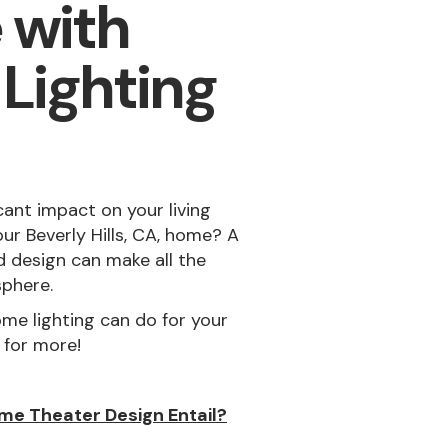
 with
 Lighting
cant impact on your living
ur Beverly Hills, CA, home? A
 design can make all the
sphere.
me lighting can do for your
 for more!
me Theater Design Entail?