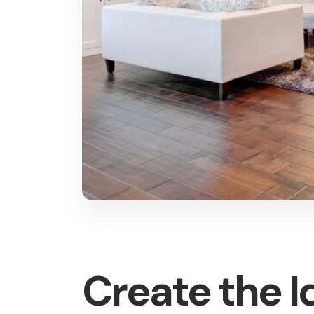
Create the 