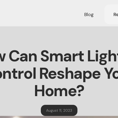
Blog
Re
 Can Smart Ligh
ntrol Reshape Y
Home?
August 11, 2023