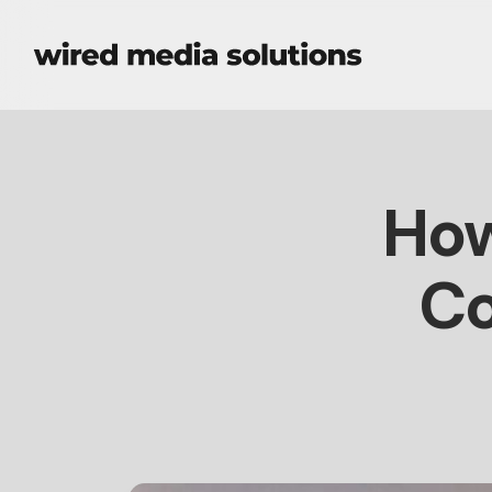
How
Co