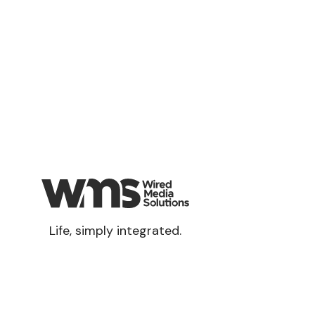
Life, simply integrated.