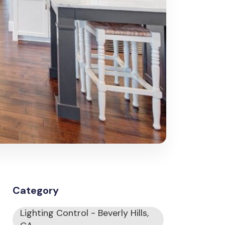
Category
Lighting Control - Beverly Hills,