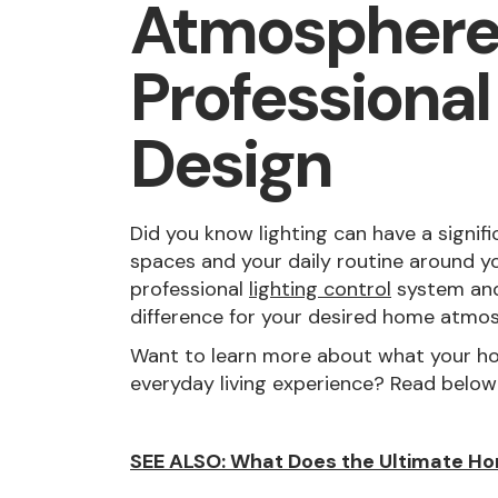
Atmosphere
Professional
Design
Did you know lighting can have a signifi
spaces and your daily routine around yo
professional
lighting control
system and
difference for your desired home atmo
Want to learn more about what your ho
everyday living experience? Read below
SEE ALSO: What Does the Ultimate Ho