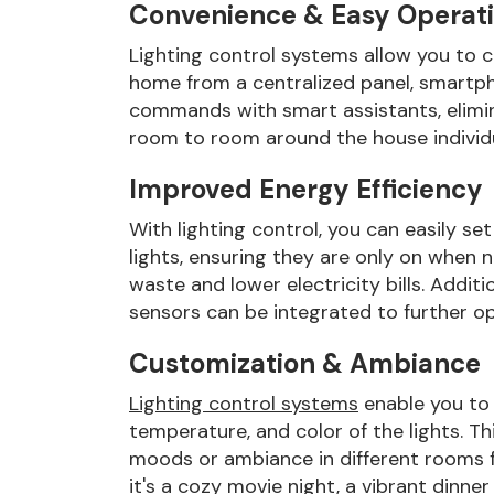
Convenience & Easy Operat
Lighting control systems allow you to co
home from a centralized panel, smartp
commands with smart assistants, elimi
room to room around the house individual
Improved Energy Efficiency
With lighting control, you can easily se
lights, ensuring they are only on when 
waste and lower electricity bills. Addi
sensors can be integrated to further o
Customization & Ambiance
Lighting control systems
enable you to 
temperature, and color of the lights. Th
moods or ambiance in different rooms f
it's a cozy movie night, a vibrant dinner