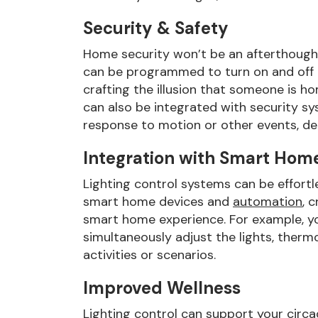
Security & Safety
Home security won’t be an afterthought 
can be programmed to turn on and off a
crafting the illusion that someone is h
can also be integrated with security sys
response to motion or other events, det
Integration with Smart Hom
Lighting control systems can be effortl
smart home devices and
automation
, 
smart home experience. For example, yo
simultaneously adjust the lights, therm
activities or scenarios.
Improved Wellness
Lighting control can support your circ