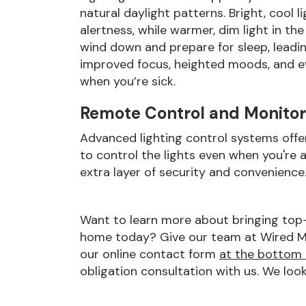
natural daylight patterns. Bright, cool
alertness, while warmer, dim light in th
wind down and prepare for sleep, leadin
improved focus, heighted moods, and e
when you’re sick.
Remote Control and Monitor
Advanced lighting control systems offe
to control the lights even when you're
extra layer of security and convenience
Want to learn more about bringing top-t
home today? Give our team at Wired Medi
our online contact form
at the bottom 
obligation consultation with us. We loo