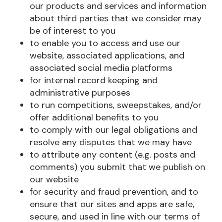
our products and services and information
about third parties that we consider may
be of interest to you
to enable you to access and use our
website, associated applications, and
associated social media platforms
for internal record keeping and
administrative purposes
to run competitions, sweepstakes, and/or
offer additional benefits to you
to comply with our legal obligations and
resolve any disputes that we may have
to attribute any content (e.g. posts and
comments) you submit that we publish on
our website
for security and fraud prevention, and to
ensure that our sites and apps are safe,
secure, and used in line with our terms of