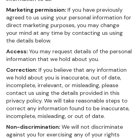
Marketing permission:
If you have previously
agreed to us using your personal information for
direct marketing purposes, you may change
your mind at any time by contacting us using
the details below.
Access:
You may request details of the personal
information that we hold about you.
Correction:
If you believe that any information
we hold about you is inaccurate, out of date,
incomplete, irrelevant, or misleading, please
contact us using the details provided in this
privacy policy. We will take reasonable steps to
correct any information found to be inaccurate,
incomplete, misleading, or out of date.
Non-discrimination:
We will not discriminate
against you for exercising any of your rights