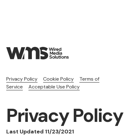
Privacy Policy
Cookie Policy
Terms of
Service
Acceptable Use Policy
Privacy Policy
Last Updated 11/23/2021