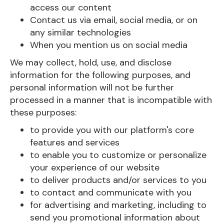
access our content
Contact us via email, social media, or on
any similar technologies
When you mention us on social media
We may collect, hold, use, and disclose
information for the following purposes, and
personal information will not be further
processed in a manner that is incompatible with
these purposes:
to provide you with our platform's core
features and services
to enable you to customize or personalize
your experience of our website
to deliver products and/or services to you
to contact and communicate with you
for advertising and marketing, including to
send you promotional information about