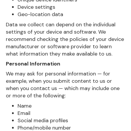
Device settings
Geo-location data
Data we collect can depend on the individual
settings of your device and software. We
recommend checking the policies of your device
manufacturer or software provider to learn
what information they make available to us.
Personal Information
We may ask for personal information — for
example, when you submit content to us or
when you contact us — which may include one
or more of the following:
Name
Email
Social media profiles
Phone/mobile number