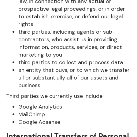
law, in connection with any actual or
prospective legal proceedings, or in order
to establish, exercise, or defend our legal
rights
third parties, including agents or sub-
contractors, who assist us in providing
information, products, services, or direct
marketing to you
third parties to collect and process data
an entity that buys, or to which we transfer
all or substantially all of our assets and
business
Third parties we currently use include:
Google Analytics
MailChimp
Google Adsense
International Transfers of Personal