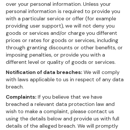
over your personal information. Unless your
personal information is required to provide you
with a particular service or offer (for example
providing user support), we will not deny you
goods or services and/or charge you different
prices or rates for goods or services, including
through granting discounts or other benefits, or
imposing penalties, or provide you with a
different level or quality of goods or services.
Notification of data breaches:
We will comply
with laws applicable to us in respect of any data
breach.
Complaints:
If you believe that we have
breached a relevant data protection law and
wish to make a complaint, please contact us
using the details below and provide us with full
details of the alleged breach. We will promptly