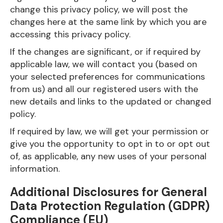
change this privacy policy, we will post the
changes here at the same link by which you are
accessing this privacy policy.
If the changes are significant, or if required by
applicable law, we will contact you (based on
your selected preferences for communications
from us) and all our registered users with the
new details and links to the updated or changed
policy.
If required by law, we will get your permission or
give you the opportunity to opt in to or opt out
of, as applicable, any new uses of your personal
information.
Additional Disclosures for General
Data Protection Regulation (GDPR)
Compliance (EU)