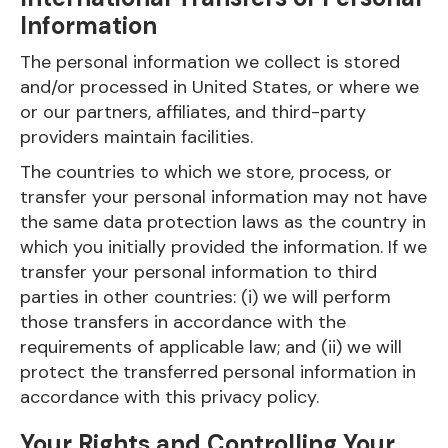
Information
The personal information we collect is stored
and/or processed in United States, or where we
or our partners, affiliates, and third-party
providers maintain facilities.
The countries to which we store, process, or
transfer your personal information may not have
the same data protection laws as the country in
which you initially provided the information. If we
transfer your personal information to third
parties in other countries: (i) we will perform
those transfers in accordance with the
requirements of applicable law; and (ii) we will
protect the transferred personal information in
accordance with this privacy policy.
Your Rights and Controlling Your