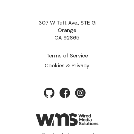
307 W Taft Ave., STE G
Orange
CA 92865
Terms of Service
Cookies & Privacy