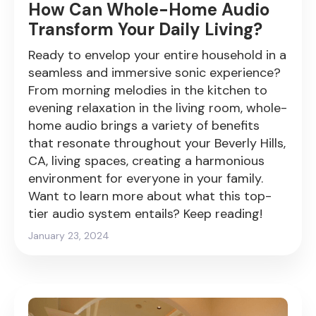
How Can Whole-Home Audio
Transform Your Daily Living?
Ready to envelop your entire household in a
seamless and immersive sonic experience?
From morning melodies in the kitchen to
evening relaxation in the living room, whole-
home audio brings a variety of benefits
that resonate throughout your Beverly Hills,
CA, living spaces, creating a harmonious
environment for everyone in your family.
Want to learn more about what this top-
tier audio system entails? Keep reading!
January 23, 2024