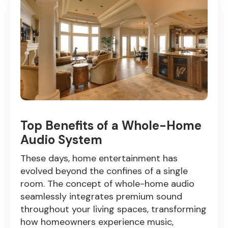
Top Benefits of a Whole-Home
Audio System
These days, home entertainment has
evolved beyond the confines of a single
room. The concept of whole-home audio
seamlessly integrates premium sound
throughout your living spaces, transforming
how homeowners experience music,