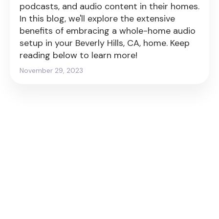
podcasts, and audio content in their homes.
In this blog, we'll explore the extensive
benefits of embracing a whole-home audio
setup in your Beverly Hills, CA, home. Keep
reading below to learn more!
November 29, 2023