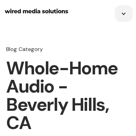
Blog Category
Whole-Home
Audio -
Beverly Hills,
CA