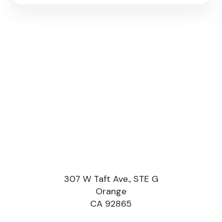
307 W Taft Ave., STE G
Orange
CA 92865