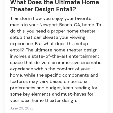
What Does the Ultimate Home
Theater Design Entail?
Transform how you enjoy your favorite
media in your Newport Beach, CA, home. To
do this, you need a proper home theater
setup that can elevate your viewing
experience. But what does this setup
entail? The ultimate home theater design
involves a state-of-the-art entertainment
space that delivers an immersive cinematic
experience within the comfort of your
home. While the specific components and
features may vary based on personal
preferences and budget, keep reading for
some key elements and must-haves for
your ideal home theater design.
June 29, 2023