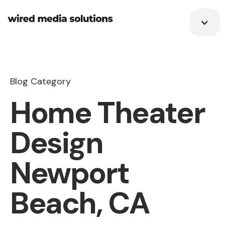
Blog Category
Home Theater
Design
Newport
Beach, CA