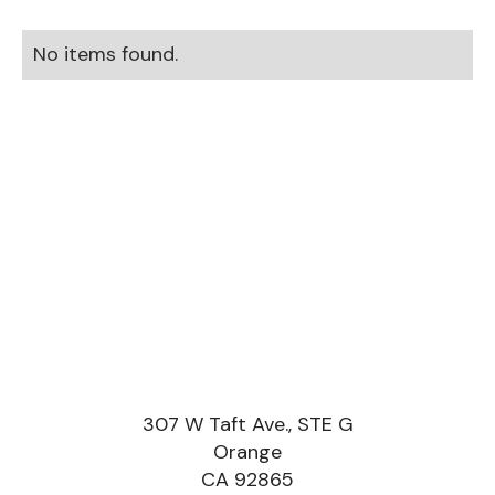
No items found.
307 W Taft Ave., STE G
Orange
CA 92865