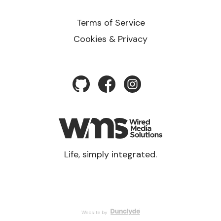
Terms of Service
Cookies & Privacy
Life, simply integrated.
Website by