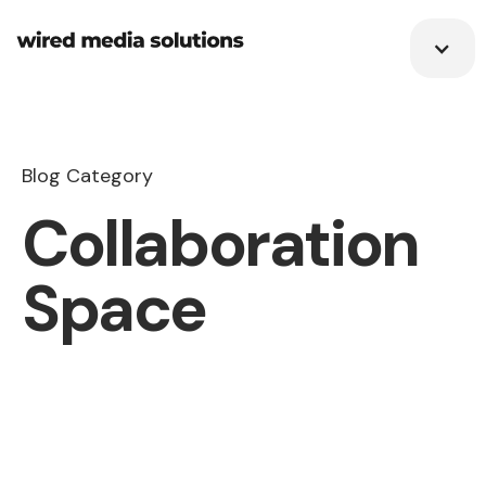
Blog Category
Collaboration
Space