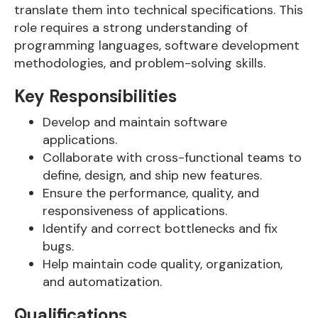
translate them into technical specifications. This
role requires a strong understanding of
programming languages, software development
methodologies, and problem-solving skills.
Key Responsibilities
Develop and maintain software
applications.
Collaborate with cross-functional teams to
define, design, and ship new features.
Ensure the performance, quality, and
responsiveness of applications.
Identify and correct bottlenecks and fix
bugs.
Help maintain code quality, organization,
and automatization.
Qualifications