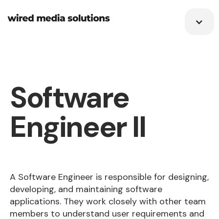
Software
Engineer II
A Software Engineer is responsible for designing,
developing, and maintaining software
applications. They work closely with other team
members to understand user requirements and