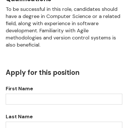
To be successful in this role, candidates should
have a degree in Computer Science or a related
field, along with experience in software
development. Familiarity with Agile
methodologies and version control systems is
also beneficial.
Apply for this position
First Name
Last Name