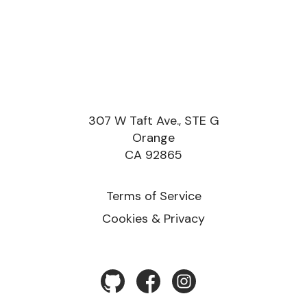
307 W Taft Ave., STE G
Orange
CA 92865
Terms of Service
Cookies & Privacy