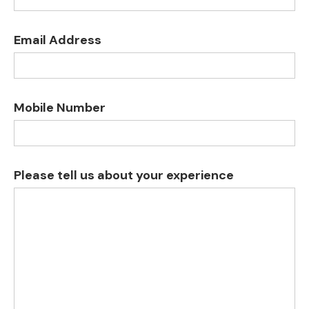
Email Address
Mobile Number
Please tell us about your experience